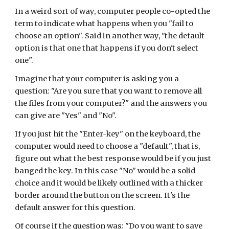
In a weird sort of way, computer people co-opted the 
term to indicate what happens when you "fail to 
choose an option". Said in another way, "the default 
option is that one that happens if you don't select 
one".
Imagine that your computer is asking you a 
question: "Are you sure that you want to remove all 
the files from your computer?" and the answers you 
can give are "Yes" and "No".
If you just hit the "Enter-key" on the keyboard, the 
computer would need to choose a "default", that is, 
figure out what the best response would be if you just 
banged the key. In this case "No" would be a solid 
choice and it would be likely outlined with a thicker 
border around the button on the screen. It's the 
default answer for this question.
Of course if the question was: "Do you want to save 