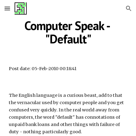
Skip to main content
Skip to navigation
Computer Speak - 
"Default"
Post date: 05-Feb-2010 00:18:41
The English language is a curious beast, add to that 
the vernacular used by computer people and you get 
confused very quickly. In the real world away from 
computers, the word "default" has connotations of 
unpaid bank loans and other things with failure of 
duty - nothing particularly good.