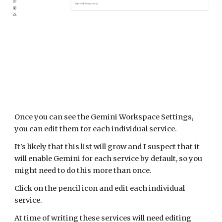
Once you can see the Gemini Workspace Settings,
you can edit them for each individual service.
It's likely that this list will grow and I suspect that it
will enable Gemini for each service by default, so you
might need to do this more than once.
Click on the pencil icon and edit each individual
service.
At time of writing these services will need editing