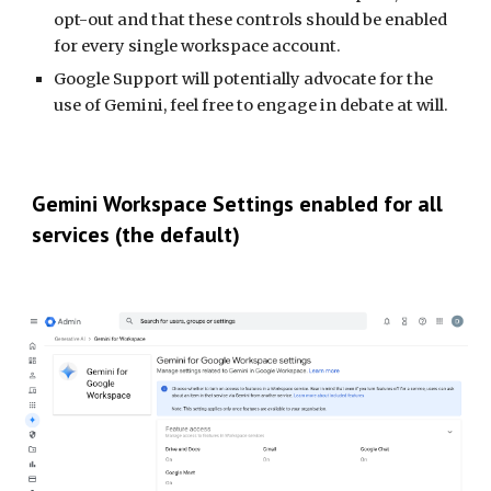
opt-out and that these controls should be enabled
for every single workspace account.
Google Support will potentially advocate for the
use of Gemini, feel free to engage in debate at will.
Gemini Workspace Se
ttings enabled for all
services (the default)