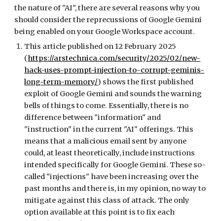
the nature of "AI", there are several reasons why you
should consider the reprecussions of Google Gemini
being enabled on your Google Workspace account.
This article published on 12 February 2025
(
https://arstechnica.com/security/2025/02/new-
hack-uses-prompt-injection-to-corrupt-geminis-
long-term-memory/
) shows the first published
exploit of Google Gemini and sounds the warning
bells of things to come. Essentially, there is no
difference between "information" and
"instruction" in the current "AI" offerings. This
means that a malicious email sent by anyone
could, at least theoretically, include instructions
intended specifically for Google Gemini. These so-
called "injections" have been increasing over the
past months and there is, in my opinion, no way to
mitigate against this class of attack. The only
option available at this point is to fix each