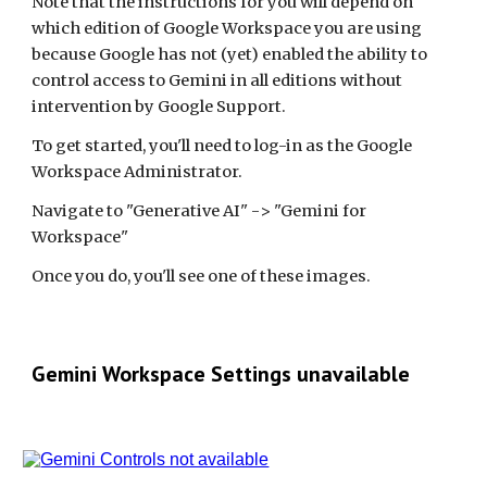
Note that the instructions for you will depend on
which edition of Google Workspace you are using
because Google has not (yet) enabled the ability to
control access to Gemini in all editions without
intervention by Google Support.
To get started, you'll need to log-in as the Google
Workspace Administrator.
Navigate to "Generative AI" -> "Gemini for
Workspace"
Once you do, you'll see one of these images.
Gemini Workspace Settings unavailable