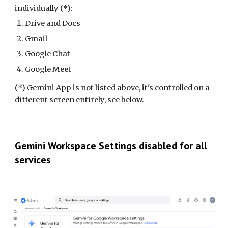
individually (*):
Drive and Docs
Gmail
Google Chat
Google Meet
(*) Gemini App is not listed above, it's controlled on a
different screen entirely, see below.
Gemini Workspace Settings
disabled for all
services