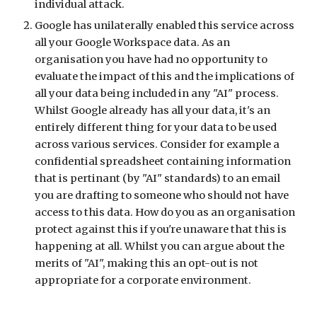
individual attack.
Google has unilaterally enabled this service across
all your Google Workspace data. As an
organisation you have had no opportunity to
evaluate the impact of this and the implications of
all your data being included in any "AI" process.
Whilst Google already has all your data, it's an
entirely different thing for your data to be used
across various services. Consider for example a
confidential spreadsheet containing information
that is pertinant (by "AI" standards) to an email
you are drafting to someone who should not have
access to this data. How do you as an organisation
protect against this if you're unaware that this is
happening at all. Whilst you can argue about the
merits of "AI", making this an opt-out is not
appropriate for a corporate environment.