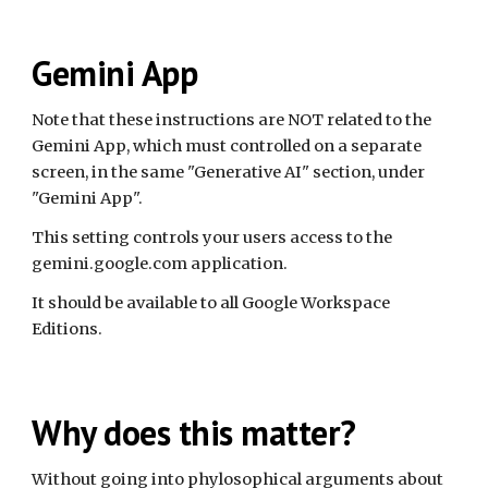
Gemini App
Note that these instructions are NOT related to the
Gemini App, which must controlled on a separate
screen, in the same "Generative AI" section, under
"Gemini App".
This setting controls your users access to the
gemini.google.com application.
It should be available to all Google Workspace
Editions.
Why does this matter?
Without going into phylosophical arguments about