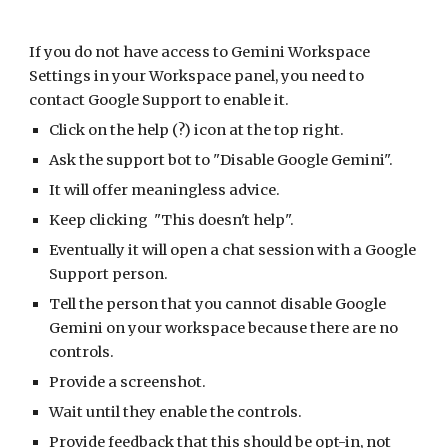
If you do not have access to Gemini Workspace
Settings in your Workspace panel, you need to
contact Google Support to enable it.
Click on the help (?) icon at the top right.
Ask the support bot to "Disable Google Gemini".
It will offer meaningless advice.
Keep clicking "This doesn't help".
Eventually it will open a chat session with a Google
Support person.
Tell the person that you cannot disable Google
Gemini on your workspace because there are no
controls.
Provide a screenshot.
Wait until they enable the controls.
Provide feedback that this should be opt-in, not