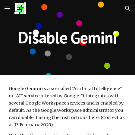
Skip to main content
Skip to navigation
Disable Gemini
Google Gemini is a so-called "Artificial Intelligence"
or "AI" service offered by Google. It integrates with
several Google Workspace services and is enabled by
default. As the Google Workspace administrator you
can disable it using the instructions here. (Correct as
at 13 February 2025)