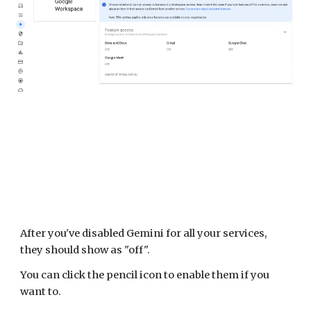
After you've disabled Gemini for all your services,
they should show as "off".
You can click the pencil icon to enable them if you
want to.