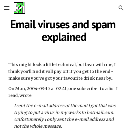
Skip to main content
Skip to navigation
Email viruses and spam 
explained
This might look a little technical, but bear with me, I 
think you'll find it will pay off if you get to the end - 
make sure you've got your favourite drink near by...
On Mon, 2004-03-15 at 02:41, one subscriber to a list I 
read, wrote:
I sent the e-mail address of the mail I got that was 
trying to put a virus in my works to hotmail.com. 
Unfortunately I only sent the e-mail address and 
not the whole message.