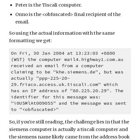
Peter is the Tiscali computer.
Onno is the <obfuscated> final recipient of the 
email.
So using the actual information with the same 
formatting we get:
On Fri, 30 Jan 2004 at 13:23:03 +0800 
(WST) the computer mail4.highway1.com.au 
received an email from a computer 
claiming to be "khe.siemens.de", but was 
actually "ppp-225-20-
29.friaco.access.uk.tiscali.com" which 
has an IP address of "80.225.20.29". The 
identifier for this message was: 
"i0U5MlAt009055" and the message was sent 
to "<obfuscated>"
So, if you're still reading, the challenge lies in that the 
siemens computer is actually a tiscali computer and 
the siemens name likely came from the address book 