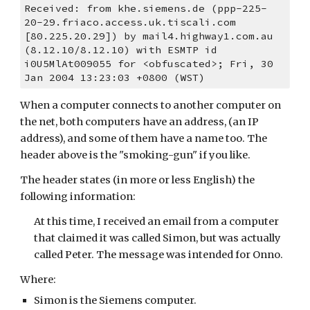
Received: from khe.siemens.de (ppp-225-
20-29.friaco.access.uk.tiscali.com 
[80.225.20.29]) by mail4.highway1.com.au 
(8.12.10/8.12.10) with ESMTP id 
i0U5MlAt009055 for <obfuscated>; Fri, 30 
Jan 2004 13:23:03 +0800 (WST)
When a computer connects to another computer on 
the net, both computers have an address, (an IP 
address), and some of them have a name too. The 
header above is the "smoking-gun" if you like.
The header states (in more or less English) the 
following information:
At this time, I received an email from a computer 
that claimed it was called Simon, but was actually 
called Peter. The message was intended for Onno.
Where:
Simon is the Siemens computer.