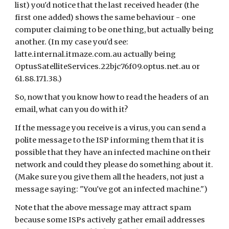
list) you'd notice that the last received header (the 
first one added) shows the same behaviour - one 
computer claiming to be one thing, but actually being 
another. (In my case you'd see: 
latte.internal.itmaze.com.au actually being 
OptusSatelliteServices.22bjc76f09.optus.net.au or 
61.88.171.38.)
So, now that you know how to read the headers of an 
email, what can you do with it?
If the message you receive is a virus, you can send a 
polite message to the ISP informing them that it is 
possible that they have an infected machine on their 
network and could they please do something about it. 
(Make sure you give them all the headers, not just a 
message saying: "You've got an infected machine.")
Note that the above message may attract spam 
because some ISPs actively gather email addresses 