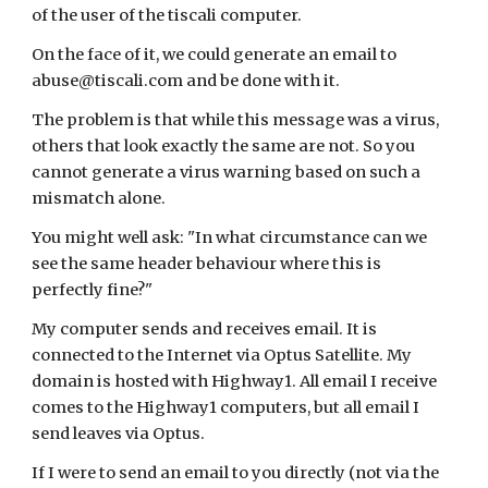
of the user of the tiscali computer.
On the face of it, we could generate an email to 
abuse@tiscali.com and be done with it.
The problem is that while this message was a virus, 
others that look exactly the same are not. So you 
cannot generate a virus warning based on such a 
mismatch alone.
You might well ask: "In what circumstance can we 
see the same header behaviour where this is 
perfectly fine?"
My computer sends and receives email. It is 
connected to the Internet via Optus Satellite. My 
domain is hosted with Highway1. All email I receive 
comes to the Highway1 computers, but all email I 
send leaves via Optus.
If I were to send an email to you directly (not via the 