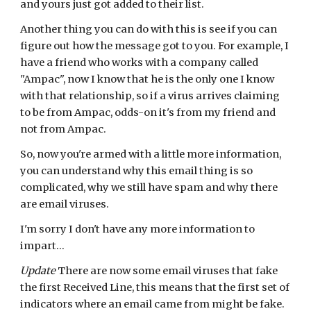
and yours just got added to their list.
Another thing you can do with this is see if you can 
figure out how the message got to you. For example, I 
have a friend who works with a company called 
"Ampac", now I know that he is the only one I know 
with that relationship, so if a virus arrives claiming 
to be from Ampac, odds-on it's from my friend and 
not from Ampac.
So, now you're armed with a little more information, 
you can understand why this email thing is so 
complicated, why we still have spam and why there 
are email viruses.
I'm sorry I don't have any more information to 
impart...
Update
 There are now some email viruses that fake 
the first Received Line, this means that the first set of 
indicators where an email came from might be fake.