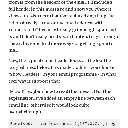
from is from the headers of the email. I'll include a 
full header in this message and show you where it 
shows up. Also note that I've replaced anything that 
refers directly to me or my email address with "
<obfuscated>", because I really get enough spam as it 
is and I don't really need spam hunters to go through 
the archive and find more ways of getting spam to 
me...
Now, the typical email header looks a little like the 
tangled mess below. It is made visible if you choose 
"Show Headers" in your email programme - in what 
ever way it supports that...
Below I'll explain how to read this mess... (For this 
explanation, I've added an empty line between each 
email line, otherwise it would look quite 
overwhelming.)
Received: from localhost ([127.0.0.1]) by 