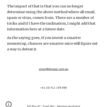
The impact of that is that you can no longer 
determine using the above method where all email, 
spam or virus, comes from. There are a number of 
tricks and if I have the inclination, I might add that 
information here at a future date.
As the saying goes, If you invent a smarter 
mousetrap, chances are smarter mice will figure out 
a way to defeat it.
onno@itmaze.com.au
+61 (0) 412 198 888
PO Box 42 - Tuart Hill - Western Australia