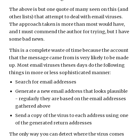
The above is but one quote of many seen on this (and 
other lists) that attempt to deal with email viruses. 
The approach taken is more than most would have, 
and I must commend the author for trying, but I have 
some bad news.
This is a complete waste of time because the account 
that the message came from is very likely to be made 
up. Most email viruses theses days do the following 
things in more or less sophisticated manner:
Search for email addresses
Generate a new email address that looks plausible 
- regularly they are based on the email addresses 
gathered above
Send a copy of the virus to each address using one 
of the generated return addresses
The only way you can detect where the virus comes 