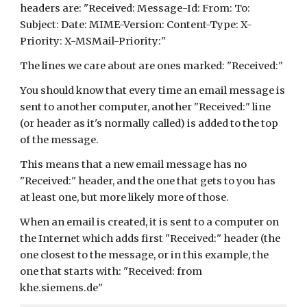
headers are: "Received: Message-Id: From: To: 
Subject: Date: MIME-Version: Content-Type: X-
Priority: X-MSMail-Priority:"
The lines we care about are ones marked: "Received:"
You should know that every time an email message is 
sent to another computer, another "Received:" line 
(or header as it's normally called) is added to the top 
of the message.
This means that a new email message has no 
"Received:" header, and the one that gets to you has 
at least one, but more likely more of those.
When an email is created, it is sent to a computer on 
the Internet which adds first "Received:" header (the 
one closest to the message, or in this example, the 
one that starts with: "Received: from 
khe.siemens.de"