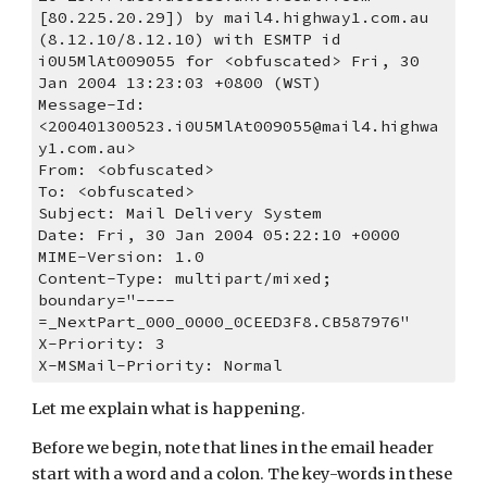
[80.225.20.29]) by mail4.highway1.com.au 
(8.12.10/8.12.10) with ESMTP id 
i0U5MlAt009055 for <obfuscated> Fri, 30 
Jan 2004 13:23:03 +0800 (WST)
Message-Id: 
<200401300523.i0U5MlAt009055@mail4.highwa
y1.com.au>
From: <obfuscated>
To: <obfuscated>
Subject: Mail Delivery System
Date: Fri, 30 Jan 2004 05:22:10 +0000
MIME-Version: 1.0
Content-Type: multipart/mixed; 
boundary="----
=_NextPart_000_0000_0CEED3F8.CB587976"
X-Priority: 3
X-MSMail-Priority: Normal
Let me explain what is happening.
Before we begin, note that lines in the email header 
start with a word and a colon. The key-words in these 