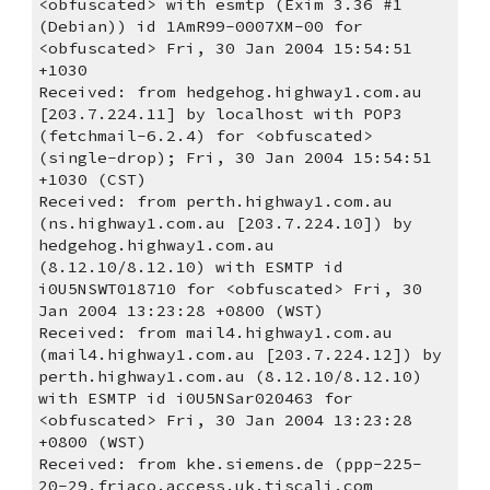
<obfuscated> with esmtp (Exim 3.36 #1 
(Debian)) id 1AmR99-0007XM-00 for 
<obfuscated> Fri, 30 Jan 2004 15:54:51 
+1030
Received: from hedgehog.highway1.com.au 
[203.7.224.11] by localhost with POP3 
(fetchmail-6.2.4) for <obfuscated> 
(single-drop); Fri, 30 Jan 2004 15:54:51 
+1030 (CST)
Received: from perth.highway1.com.au 
(ns.highway1.com.au [203.7.224.10]) by 
hedgehog.highway1.com.au 
(8.12.10/8.12.10) with ESMTP id 
i0U5NSWT018710 for <obfuscated> Fri, 30 
Jan 2004 13:23:28 +0800 (WST)
Received: from mail4.highway1.com.au 
(mail4.highway1.com.au [203.7.224.12]) by 
perth.highway1.com.au (8.12.10/8.12.10) 
with ESMTP id i0U5NSar020463 for 
<obfuscated> Fri, 30 Jan 2004 13:23:28 
+0800 (WST)
Received: from khe.siemens.de (ppp-225-
20-29.friaco.access.uk.tiscali.com 